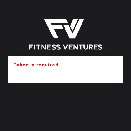
Token is required